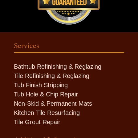
Services
Bathtub Refinishing & Reglazing
Tile Refinishing & Reglazing
Tub Finish Stripping
Tub Hole & Chip Repair
Non-Skid & Permanent Mats
Kitchen Tile Resurfacing
Tile Grout Repair