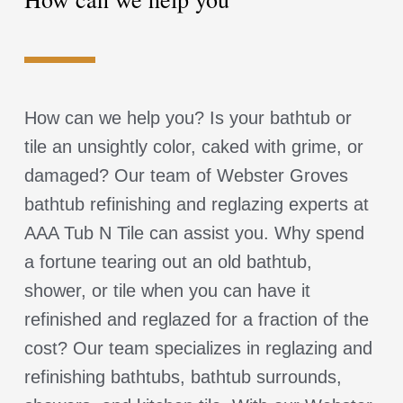
How can we help you? Is your bathtub or
tile an unsightly color, caked with grime, or
damaged? Our team of Webster Groves
bathtub refinishing and reglazing experts at
AAA Tub N Tile can assist you. Why spend
a fortune tearing out an old bathtub,
shower, or tile when you can have it
refinished and reglazed for a fraction of the
cost? Our team specializes in reglazing and
refinishing bathtubs, bathtub surrounds,