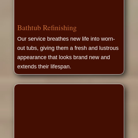
Bathtub Refinishing
Our service breathes new life into worn-
out tubs, giving them a fresh and lustrous
appearance that looks brand new and
extends their lifespan.