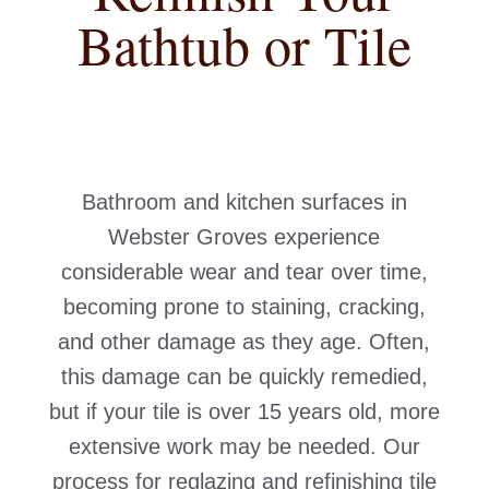
Bathtub or Tile
Bathroom and kitchen surfaces in
Webster Groves experience
considerable wear and tear over time,
becoming prone to staining, cracking,
and other damage as they age. Often,
this damage can be quickly remedied,
but if your tile is over 15 years old, more
extensive work may be needed. Our
process for reglazing and refinishing tile