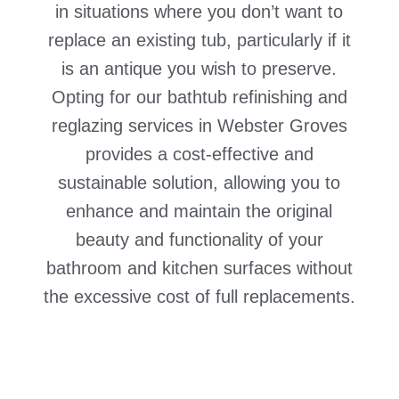
in situations where you don’t want to
replace an existing tub, particularly if it
is an antique you wish to preserve.
Opting for our bathtub refinishing and
reglazing services in Webster Groves
provides a cost-effective and
sustainable solution, allowing you to
enhance and maintain the original
beauty and functionality of your
bathroom and kitchen surfaces without
the excessive cost of full replacements.