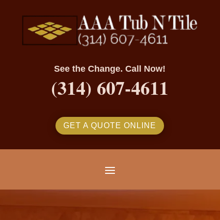
See the Change. Call Now!
(314) 607-4611
GET A QUOTE ONLINE