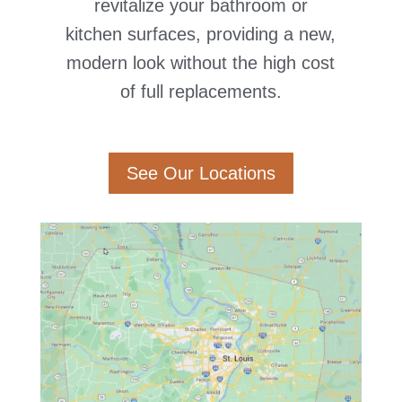
revitalize your bathroom or
kitchen surfaces, providing a new,
modern look without the high cost
of full replacements.
See Our Locations