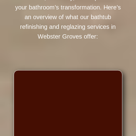
your bathroom’s transformation. Here’s
an overview of what our bathtub
refinishing and reglazing services in
Webster Groves offer: