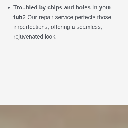
Troubled by chips and holes in your
tub?
Our repair service perfects those
imperfections, offering a seamless,
rejuvenated look.
Call us at (314) 607-4611