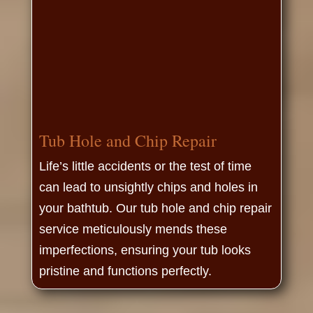
Tub Hole and Chip Repair
Life’s little accidents or the test of time
can lead to unsightly chips and holes in
your bathtub. Our tub hole and chip repair
service meticulously mends these
imperfections, ensuring your tub looks
pristine and functions perfectly.